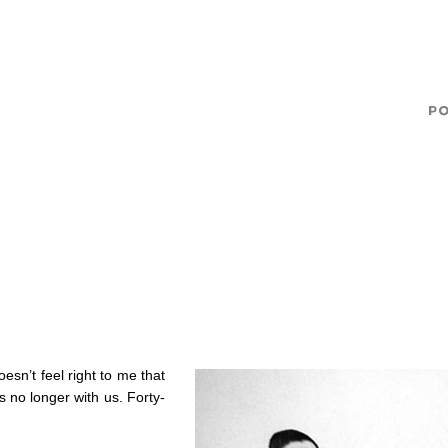
esn’t feel right to me that
 no longer with us. Forty-