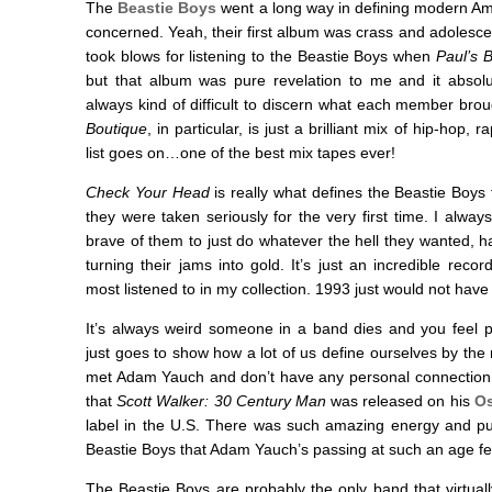
The
Beastie Boys
went a long way in defining modern Am
concerned. Yeah, their first album was crass and adolescent
took blows for listening to the Beastie Boys when
Paul’s 
but that album was pure revelation to me and it absolute
always kind of difficult to discern what each member bro
Boutique
, in particular, is just a brilliant mix of hip-hop, 
list goes on…one of the best mix tapes ever!
Check Your Head
is really what defines the Beastie Boy
they were taken seriously for the very first time. I alway
brave of them to just do whatever the hell they wanted, h
turning their jams into gold. It’s just an incredible reco
most listened to in my collection. 1993 just would not have
It’s always weird someone in a band dies and you feel per
just goes to show how a lot of us define ourselves by the 
met Adam Yauch and don’t have any personal connection t
that
Scott Walker: 30 Century Man
was released on his
Os
label in the U.S. There was such amazing energy and pur
Beastie Boys that Adam Yauch’s passing at such an age fee
The Beastie Boys are probably the only band that virtuall