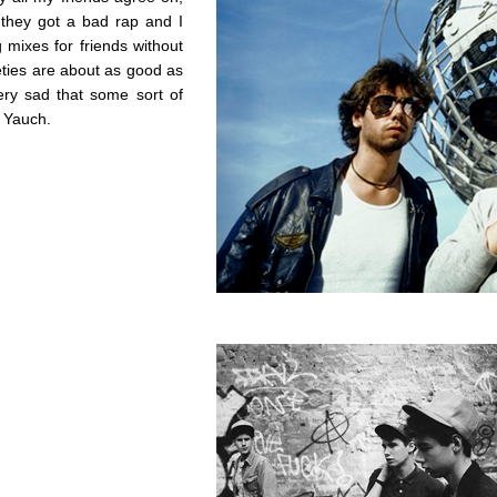
e they got a bad rap and I
mixes for friends without
eties are about as good as
ery sad that some sort of
 Yauch.