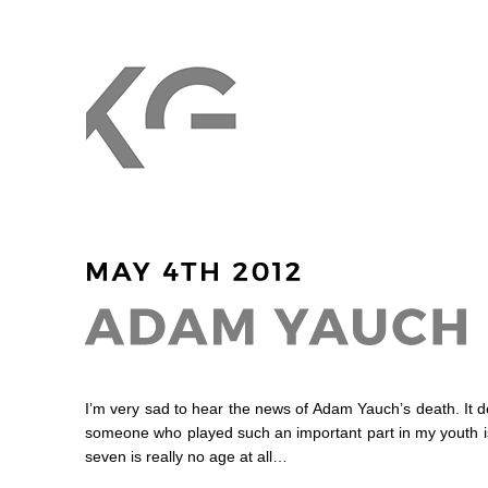
I’m very sad to hear the news of Adam Yauch’s death. It do
someone who played such an important part in my youth is
seven is really no age at all…