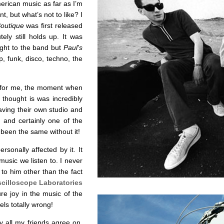
erican music as far as I’m
, but what’s not to like? I
Boutique
was first released
ly still holds up. It was
ught to the band but
Paul's
rap, funk, disco, techno, the
s for me, the moment when
s thought is was incredibly
aving their own studio and
rd and certainly one of the
 been the same without it!
sonally affected by it. It
music we listen to. I never
o him other than the fact
cilloscope Laboratories
e joy in the music of the
ls totally wrong!
y all my friends agree on,