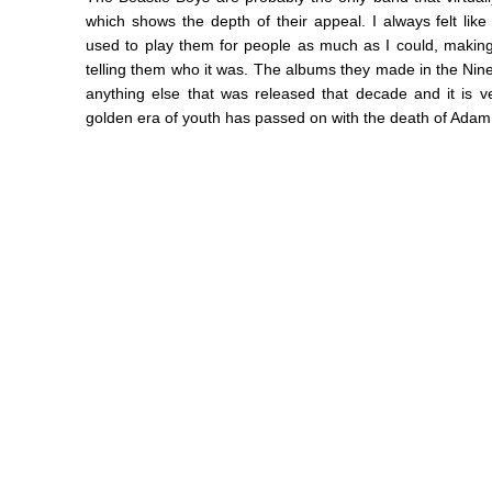
which shows the depth of their appeal. I always felt lik
used to play them for people as much as I could, making 
telling them who it was. The albums they made in the Nin
anything else that was released that decade and it is v
golden era of youth has passed on with the death of Adam