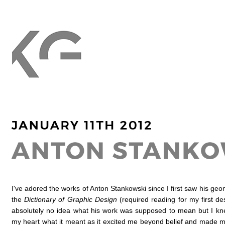
I've adored the works of Anton Stankowski since I first saw his geom
the
Dictionary of Graphic Design
(required reading for my first de
absolutely no idea what his work was supposed to mean but I k
my heart what it meant as it excited me beyond belief and made m