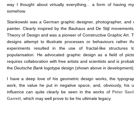
way I thought about virtually everything... a form of having 
somehow.
Stankowski was a German graphic designer, photographer, and cl
painter. Clearly inspired by the Bauhaus and De Stijl movement
Theory of Design and was a pioneer of Constructive Graphic Art. T
designs attempt to illustrate processes or behaviours rather t
experiments resulted in the use of fractal-like structures l
popularisation. He advocated graphic design as a field of pictor
requires collaboration with free artists and scientists and is proba
the
Deutsche Bank
logotype design (shown above in development)
I have a deep love of his geometric design works, the typograph
work, the value he put in negative space, and, obviously, his u
influence can quite clearly be seen in the works of
Peter Savi
Garrett
, which may well prove to be his ultimate legacy.