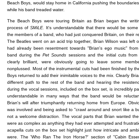
Beach Boys, would stay home in California pushing the boundaries
while his band treaded water.
The Beach Boys were touring Britain as Brian began the writi
process of
SMiLE
. It's understandable that there would be som
the members of a band, who had just conquered Britain, on their r
The Beatles went on an acid trip together, Brian Wilson was left 
had already been resentment towards "Brian's ego music" fro
band during the
Pet Sounds
sessions and the initial cuts fro
clearly brilliant, were obviously going to leave some mem
nonplussed. Most of the instrumental cuts had been finished by t
Boys returned to add their inimitable voices to the mix. Clearly Br
different path to the rest of the band and hearing the resiste
during the vocal sessions, included on the box set, is incredibly pain
understandable in many ways that the band would be relucta
Brian's will after triumphantly returning home from Europe. Obvio
was involved and being asked to "crawl around and snort like a b
not a welcome distraction. The vocal parts that Brian wanted th
were as complex as anything they had ever attempted and frustrati
acapella cuts on the box set highlight just how intricate and amb
were. The 'Who Ran The Iron Horse?' section of "Cabin Essenc