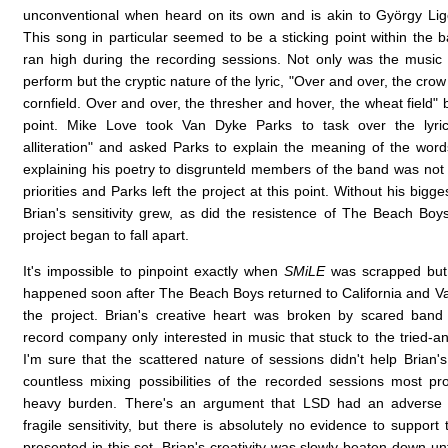
unconventional when heard on its own and is akin to György Lige
This song in particular seemed to be a sticking point within the 
ran high during the recording sessions. Not only was the music cl
perform but the cryptic nature of the lyric, "Over and over, the crow
cornfield. Over and over, the thresher and hover, the wheat field"
point. Mike Love took Van Dyke Parks to task over the lyric, 
alliteration" and asked Parks to explain the meaning of the words
explaining his poetry to disgrunteld members of the band was not h
priorities and Parks left the project at this point. Without his bigges
Brian's sensitivity grew, as did the resistence of The Beach Bo
project began to fall apart.
It's impossible to pinpoint exactly when
SMiLE
was scrapped but 
happened soon after The Beach Boys returned to California and Va
the project. Brian's creative heart was broken by scared ba
record company only interested in music that stuck to the tried-a
I'm sure that the scattered nature of sessions didn't help Brian'
countless mixing possibilities of the recorded sessions most 
heavy burden. There's an argument that LSD had an adverse e
fragile sensitivity, but there is absolutely no evidence to support
presented in this set. Brian's creativity was slowly beaten down un