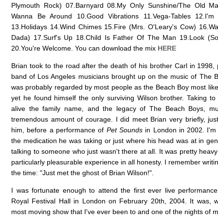
Plymouth Rock) 07.Barnyard 08.My Only Sunshine/The Old Mas
Wanna Be Around 10.Good Vibrations 11.Vega-Tables 12.I'm
13.Holidays 14.Wind Chimes 15.Fire (Mrs. O'Leary's Cow) 16.Wa
Dada) 17.Surf's Up 18.Child Is Father Of The Man 19.Look (So
20.You're Welcome. You can download the mix
HERE
Brian took to the road after the death of his brother Carl in 1998,
band of Los Angeles musicians brought up on the music of The 
was probably regarded by most people as the Beach Boy most likely
yet he found himself the only surviving Wilson brother. Taking to
alive the family name, and the legacy of The Beach Boys, m
tremendous amount of courage. I did meet Brian very briefly, just
him, before a performance of
Pet Sounds
in London in 2002. I'm 
the medication he was taking or just where his head was at in genera
talking to someone who just wasn't there at all. It was pretty hea
particularly pleasurable experience in all honesty. I remember writin
the time: "Just met the ghost of Brian Wilson!".
I was fortunate enough to attend the first ever live performanc
Royal Festival Hall in London on February 20th, 2004. It was, w
most moving show that I've ever been to and one of the nights of my 