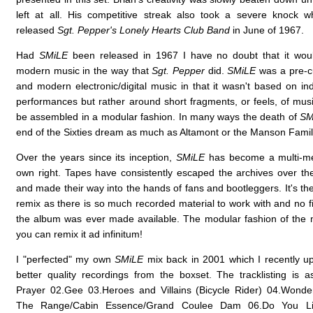
left at all. His competitive streak also took a severe knock 
released
Sgt. Pepper's Lonely Hearts Club Band
in June of 1967.
Had
SMiLE
been released in 1967 I have no doubt that it wo
modern music in the way that
Sgt. Pepper
did.
SMiLE
was a pre-c
and modern electronic/digital music in that it wasn't based on in
performances but rather around short fragments, or feels, of musi
be assembled in a modular fashion. In many ways the death of
SM
end of the Sixties dream as much as Altamont or the Manson Fami
Over the years since its inception,
SMiLE
has become a multi-med
own right. Tapes have consistently escaped the archives over the
and made their way into the hands of fans and bootleggers. It's th
remix as there is so much recorded material to work with and no f
the album was ever made available. The modular fashion of the
you can remix it ad infinitum!
I "perfected" my own
SMiLE
mix back in 2001 which I recently u
better quality recordings from the boxset. The tracklisting is a
Prayer 02.Gee 03.Heroes and Villains (Bicycle Rider) 04.Wond
The Range/Cabin Essence/Grand Coulee Dam 06.Do You Li