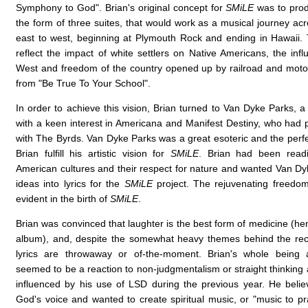
Symphony to God". Brian's original concept for
SMiLE
was to prod
the form of three suites, that would work as a musical journey ac
east to west, beginning at Plymouth Rock and ending in Hawaii
reflect the impact of white settlers on Native Americans, the inf
West and freedom of the country opened up by railroad and mot
from "Be True To Your School".
In order to achieve this vision, Brian turned to Van Dyke Parks, a w
with a keen interest in Americana and Manifest Destiny, who had 
with The Byrds. Van Dyke Parks was a great esoteric and the perfe
Brian fulfill his artistic vision for
SMiLE
. Brian had been read
American cultures and their respect for nature and wanted Van Dyk
ideas into lyrics for the
SMiLE
project. The rejuvenating freedom 
evident in the birth of
SMiLE
.
Brian was convinced that laughter is the best form of medicine (henc
album), and, despite the somewhat heavy themes behind the rec
lyrics are throwaway or of-the-moment. Brian's whole being 
seemed to be a reaction to non-judgmentalism or straight thinking
influenced by his use of LSD during the previous year. He belie
God's voice and wanted to create spiritual music, or "music to pr