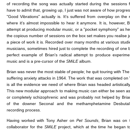
of recording the song was actually started during the sessions 
have to admit that, growing up, I just was not aware of how progressi
"Good Vibrations" actually is. It's suffered from overplay on the 
where it's almost impossible to hear it anymore. It is, however, Br
attempt at producing modular music, or a "pocket symphony" as he 
the copious number of sessions on the box set makes you realise j
a piece of work it is. Recorded over many months at various stud
musicians, sometimes hired just to complete the recording of one ba
perfect example of Brian's radical attempt to produce experime
music and is a pre-cursor of the
SMiLE
album.
Brian was never the most stable of people; he quit touring with Th
suffering anxiety attacks in 1964. The work that was completed on
is all the evidence we need of where Brian was headed artisticall
This new modular approach to making music can either be seen as
or completely schizophrenic and was probably not helped by Bri
of the downer Seconal and the methamphetamine Desbutal
recording process.
Having worked with Tony Asher on
Pet Sounds
, Brian was on 
collaborator for the
SMiLE
project, which at the time he began t