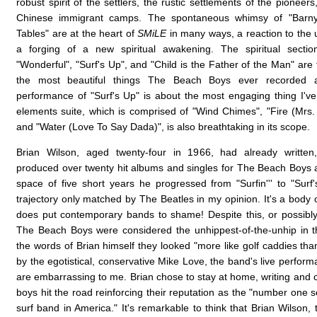
robust spirit of the settlers, the rustic settlements of the pioneers
Chinese immigrant camps. The spontaneous whimsy of "Barny
Tables" are at the heart of
SMiLE
in many ways, a reaction to the u
a forging of a new spiritual awakening. The spiritual sectio
"Wonderful", "Surf's Up", and "Child is the Father of the Man" ar
the most beautiful things The Beach Boys ever recorded a
performance of "Surf's Up" is about the most engaging thing I'v
elements suite, which is comprised of "Wind Chimes", "Fire (Mrs.
and "Water (Love To Say Dada)", is also breathtaking in its scope.
Brian Wilson, aged twenty-four in 1966, had already writte
produced over twenty hit albums and singles for The Beach Boys a
space of five short years he progressed from "Surfin''' to "Surf'
trajectory only matched by The Beatles in my opinion. It's a body o
does put contemporary bands to shame! Despite this, or possibly
The Beach Boys were considered the unhippest-of-the-unhip in th
the words of Brian himself they looked "more like golf caddies tha
by the egotistical, conservative Mike Love, the band's live perform
are embarrassing to me. Brian chose to stay at home, writing and c
boys hit the road reinforcing their reputation as the "number one s
surf band in America." It's remarkable to think that Brian Wilson,