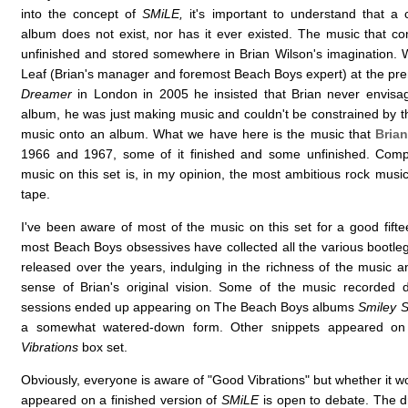
into the concept of
SMiLE,
it's important to understand that a
album does not exist, nor has it ever existed. The music that c
unfinished and stored somewhere in Brian Wilson's imagination.
Leaf (Brian's manager and foremost Beach Boys expert) at the pr
Dreamer
in London in 2005 he insisted that Brian never envis
album, he was just making music and couldn't be constrained by the
music onto an album. What we have here is the music that
Bria
1966 and 1967, some of it finished and some unfinished. Compl
music on this set is, in my opinion, the most ambitious rock musi
tape.
I've been aware of most of the music on this set for a good fifte
most Beach Boys obsessives have collected all the various bootle
released over the years, indulging in the richness of the music a
sense of Brian's original vision. Some of the music recorded 
sessions ended up appearing on The Beach Boys albums
Smiley S
a somewhat watered-down form. Other snippets appeared o
Vibrations
box set.
Obviously, everyone is aware of "Good Vibrations" but whether it w
appeared on a finished version of
SMiLE
is open to debate. The 