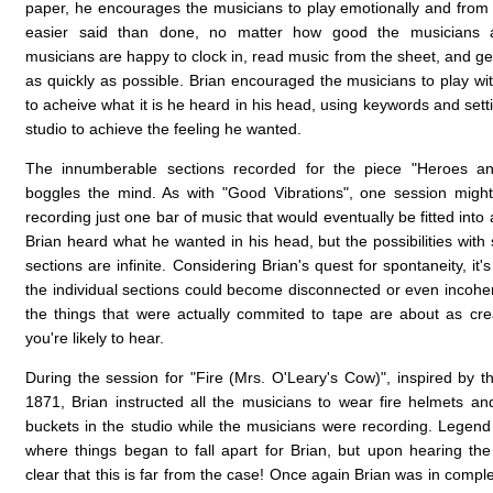
paper, he encourages the musicians to play emotionally and from t
easier said than done, no matter how good the musicians a
musicians are happy to clock in, read music from the sheet, and get
as quickly as possible. Brian encouraged the musicians to play wit
to acheive what it is he heard in his head, using keywords and sett
studio to achieve the feeling he wanted.
The innumberable sections recorded for the piece "Heroes and
boggles the mind. As with "Good Vibrations", one session migh
recording just one bar of music that would eventually be fitted into
Brian heard what he wanted in his head, but the possibilities with
sections are infinite. Considering Brian's quest for spontaneity, it
the individual sections could become disconnected or even incoher
the things that were actually commited to tape are about as cre
you're likely to hear.
During the session for "Fire (Mrs. O'Leary's Cow)", inspired by t
1871, Brian instructed all the musicians to wear fire helmets and 
buckets in the studio while the musicians were recording. Legend h
where things began to fall apart for Brian, but upon hearing the 
clear that this is far from the case! Once again Brian was in compl