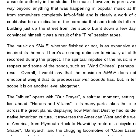
absolute authority in the studio. The music, however, is pure ava
way beyond anything that was happening in popular music at th
from somewhere completely left-of-field and is clearly a work of c
could also be an indicator of the paranoia that soon took its toll on
building just up the street from the studio burnt down a few day
convinced himself it was a result of the "Fire" session tapes.
The music on
SMiLE
, whether finished or not, is as expansive a
inspired its themes. There's a soaring optimism to virtually all of 
recorded during the project. The spiritual impulse of the music is ve
respect and some of the songs, such as "Wind Chimes", perhaps
result. Overall, I would say that the music on
SMiLE
does not
emotional weight that its predecessor
Pet Sounds
has, but, in te
scope it is on another level altogether.
The "album" opens with "Our Prayer", a spiritual moment, setting 
lies ahead. "Heroes and Villains" in its many parts takes the lis
across the great plains, displaying how Manifest Destiny had its de
native American culture. It traverses the American West and the w
of America, from Plymouth Rock to Hawaii by route of a bicycle ri
Shape", "Barnyard", and the chugging locomotive of "Cabin Essen