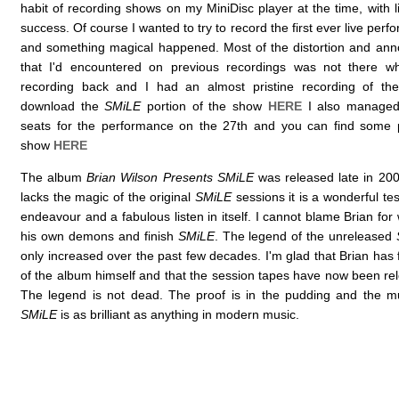
habit of recording shows on my MiniDisc player at the time, with 
success. Of course I wanted to try to record the first ever live per
and something magical happened. Most of the distortion and an
that I'd encountered on previous recordings was not there w
recording back and I had an almost pristine recording of t
download the
SMiLE
portion of the show
HERE
I also managed 
seats for the performance on the 27th and you can find some p
show
HERE
The album
Brian Wilson Presents SMiLE
was released late in 200
lacks the magic of the original
SMiLE
sessions it is a wonderful t
endeavour and a fabulous listen in itself. I cannot blame Brian for
his own demons and finish
SMiLE
. The legend of the unreleased
only increased over the past few decades. I'm glad that Brian has 
of the album himself and that the session tapes have now been rel
The legend is not dead. The proof is in the pudding and the m
SMiLE
is as brilliant as anything in modern music.