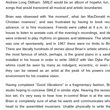
Andrew Loog Oldham.
SMiLE
would be an album of hopeful, fun,
songs that would transcend all musical and artistic boundaries.
Brian was obsessed with 'the moment', what Ian MacDonald mig
Christian nowness", and was frustrated by having to book reco
advance, or to hire musicians. Friends were called at 4 a.m. to
house to listen to acetate cuts of the evening's recordings, and d
were ordered to play rhythms on glasses and tableware. The whol
was one of spontaneity, and in 1967 there were no limits to Bri
There are literally hundreds of stories about Brian's artistic whims 
the most famous of which, perhaps, is the grand piano in a san
installed in his house in order to write
SMiLE
with Van Dyke Park
whims could be seen by many as indulgent, eccentric, or even 
they can be viewed as an artist at the peak of his powers cre
environment for his creative vision.
Having completed "Good Vibrations" in a fragmentary fashion, Br
studio hoping to conceive
SMiLE
in similar style. Hearing the sessi
box set, it's very easy to hear how in-control Brian is at the se
Brian is completely sure of what he wants and communicates wha
head to the assembled musicians. Unable physically to write t