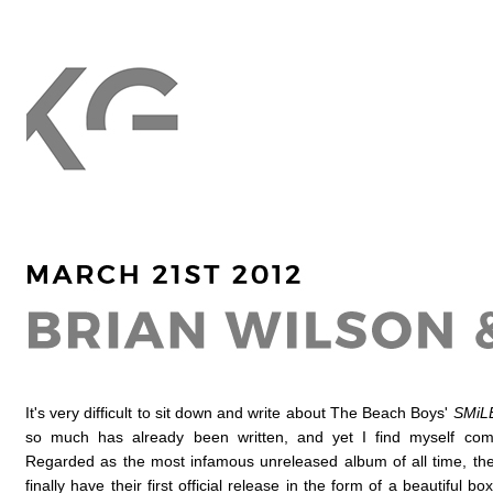
It's very difficult to sit down and write about The Beach Boys'
SMiL
so much has already been written, and yet I find myself com
Regarded as the most infamous unreleased album of all time, th
finally have their first official release in the form of a beautiful bo