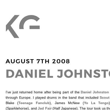
I've just returned home after being part of the
Daniel Johnston
through Europe. I played drums in the band that included
Scout 
Blake (
Teenage Fanclub
), James McNew (
Yo La Tengo
(Sparklehorse), and
Jad Fair
(Half Japanese). The tour took us t