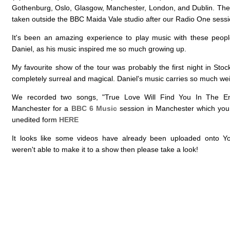
Gothenburg, Oslo, Glasgow, Manchester, London, and Dublin. The
taken outside the BBC Maida Vale studio after our Radio One sessi
It's been an amazing experience to play music with these peopl
Daniel, as his music inspired me so much growing up.
My favourite show of the tour was probably the first night in Sto
completely surreal and magical. Daniel's music carries so much wei
We recorded two songs, "True Love Will Find You In The En
Manchester for a
BBC 6 Music
session in Manchester which you
unedited form
HERE
It looks like some videos have already been uploaded onto Y
weren't able to make it to a show then please take a look!