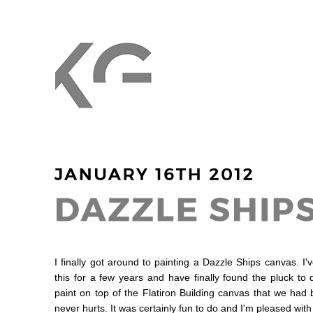
I finally got around to painting a Dazzle Ships canvas. I
this for a few years and have finally found the pluck to do 
paint on top of the Flatiron Building canvas that we had b
never hurts. It was certainly fun to do and I'm pleased with