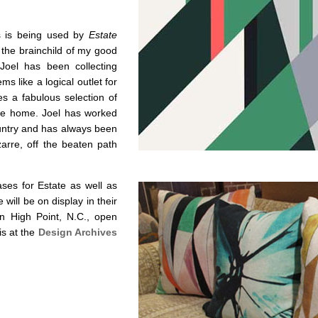
s is being used by
Estate
 the brainchild of my good
 Joel has been collecting
ms like a logical outlet for
es a fabulous selection of
 the home. Joel has worked
ountry and has always been
zarre, off the beaten path
ses for Estate as well as
 will be on display in their
n High Point, N.C., open
is at the
Design Archives