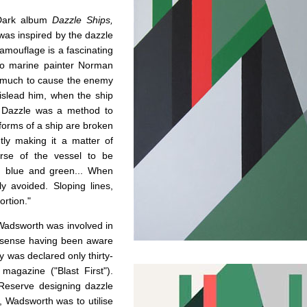
 Dark album
Dazzle Ships,
 was inspired by the dazzle
amouflage is a fascinating
 to marine painter Norman
o much to cause the enemy
mislead him, when the ship
p. Dazzle was a method to
 forms of a ship are broken
tly making it a matter of
urse of the vessel to be
e, blue and green... When
y avoided. Sloping lines,
ortion."
d Wadsworth was involved in
 sense having been aware
 was declared only thirty-
magazine ("Blast First").
Reserve designing dazzle
, Wadsworth was to utilise