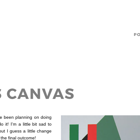
've been planning on doing
it! I'm a little bit sad to
ut I guess a little change
 the final outcome!