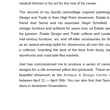
nautical themes in his art for the rest of his career.
The second of my dazzle camouflage inspired painting
Design and Trade
in their High Point showroom. Estate is
friend Joel Sarvis and his associate Steph Schofield.
vintage furniture and artifacts for years now, so Estate see
his passion.
Estate Design and Trade
collects and curat
mid-century furniture, art, and off-kilter accessories for
as an award-winning stylist for showrooms all over the c
a collector, hoarding the best of the best from dusty, bi
storefronts and road-side flea markets.
Joel has commissioned me to produce a series of canva
designs for a silk screened pillow line (pictured). These are
beautiful showroom at the
Antique & Design Center
i
between April 21 — April 26th. You can also find Joel Sarv
store in downtown Greensboro.