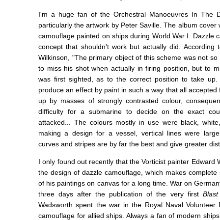
I'm a huge fan of the Orchestral Manoeuvres In The
particularly the artwork by Peter Saville. The album cover
camouflage painted on ships during World War I. Dazzle c
concept that shouldn't work but actually did. According
Wilkinson, "The primary object of this scheme was not s
to miss his shot when actually in firing position, but to 
was first sighted, as to the correct position to take u
produce an effect by paint in such a way that all accepted
up by masses of strongly contrasted colour, consequen
difficulty for a submarine to decide on the exact co
attacked... The colours mostly in use were black, whit
making a design for a vessel, vertical lines were largel
curves and stripes are by far the best and give greater dist
I only found out recently that the Vorticist painter Edwar
the design of dazzle camouflage, which makes complete
of his paintings on canvas for a long time. War on Germany
three days after the publication of the very first
Blast
Wadsworth spent the war in the Royal Naval Volunteer 
camouflage for allied ships. Always a fan of modern ships