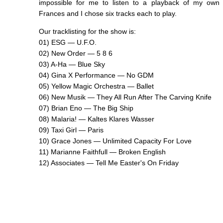
impossible for me to listen to a playback of my own v
Frances and I chose six tracks each to play.
Our tracklisting for the show is:
01) ESG — U.F.O.
02) New Order — 5 8 6
03) A-Ha — Blue Sky
04) Gina X Performance — No GDM
05) Yellow Magic Orchestra — Ballet
06) New Musik — They All Run After The Carving Knife
07) Brian Eno — The Big Ship
08) Malaria! — Kaltes Klares Wasser
09) Taxi Girl — Paris
10) Grace Jones — Unlimited Capacity For Love
11) Marianne Faithfull — Broken English
12) Associates — Tell Me Easter's On Friday