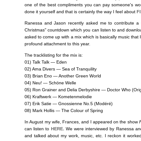
one of the best compliments you can pay someone's wor
done it yourself and that is certainly the way I feel about
FI
Ranessa and Jason recently asked me to contribute a m
Christmas" countdown which you can listen to and downl
asked to come up with a mix which is basically music that 
profound attachment to this year.
The tracklisting for the mix is:
01) Talk Talk — Eden
02) Ama Divers — Sea of Tranquility
03) Brian Eno — Another Green World
04) Neu! — Schöne Welle
05) Ron Grainer and Delia Derbyshire — Doctor Who (Ori
06) Kraftwerk — Kometenmelodie
07) Erik Satie — Gnossienne No.5 (Modéré)
08) Mark Hollis — The Colour of Spring
In August my wife, Frances, and I appeared on the show
can listen to
HERE.
We were interviewed by Ranessa and
and talked about my work, music, etc. I reckon it worked