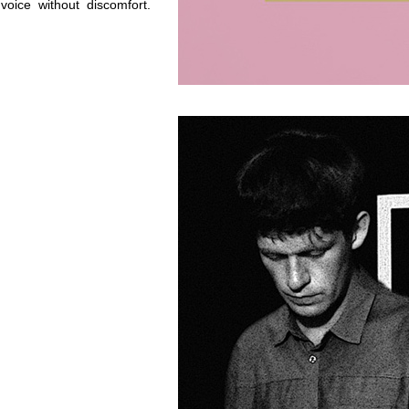
oice without discomfort.