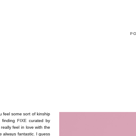
u feel some sort of kinship
o finding
FIXE
curated by
ally feel in love with the
 always fantastic. I guess