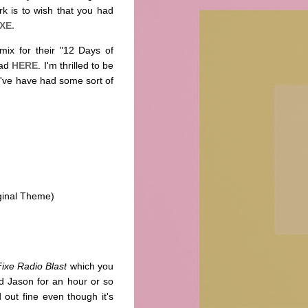
k is to wish that you had
XE.
ix for their "12 Days of
oad
HERE
. I'm thrilled to be
I've have had some sort of
ginal Theme)
Fixe Radio Blast
which you
 Jason for an hour or so
 out fine even though it's