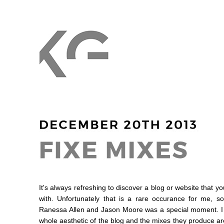
It's always refreshing to discover a blog or website that yo
with. Unfortunately that is a rare occurance for me, s
Ranessa Allen and Jason Moore was a special moment. I re
whole aesthetic of the blog and the mixes they produce are