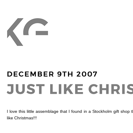
I love this little assemblage that I found in a Stockholm gift shop t
like Christmas!!!