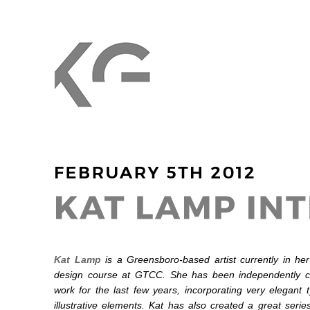
Kat Lamp
is a Greensboro-based artist currently in her
design course at GTCC. She has been independently cr
work for the last few years, incorporating very elegant 
illustrative elements. Kat has also created a great serie