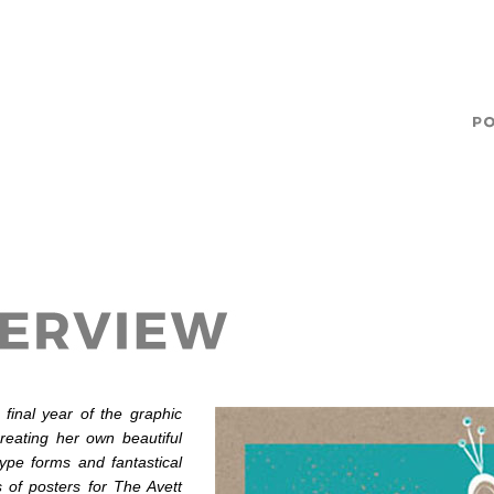
 final year of the graphic
eating her own beautiful
type forms and fantastical
s of posters for The Avett