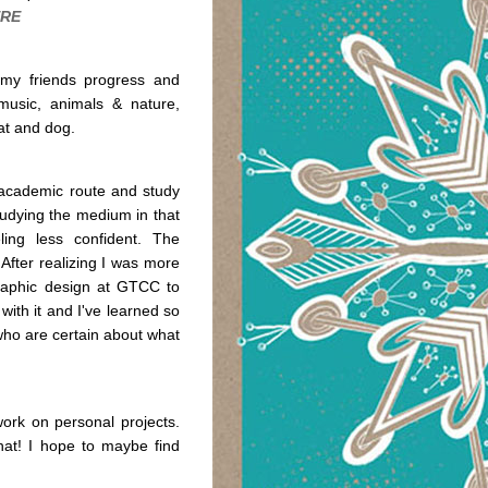
RE
f my friends progress and
music, animals & nature,
cat and dog.
he academic route and study
 studying the medium in that
ing less confident. The
 After realizing I was more
 graphic design at GTCC to
 with it and I've learned so
who are certain about what
work on personal projects.
hat! I hope to maybe find