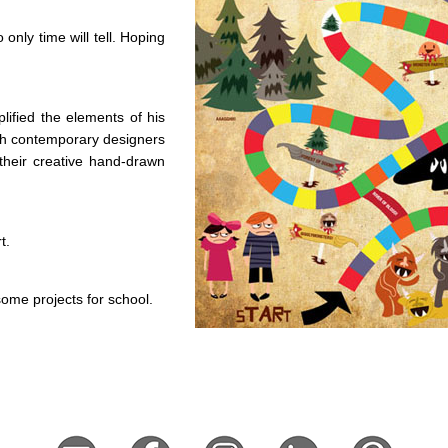
only time will tell. Hoping
lified the elements of his
th contemporary designers
 their creative hand-drawn
t.
ome projects for school.