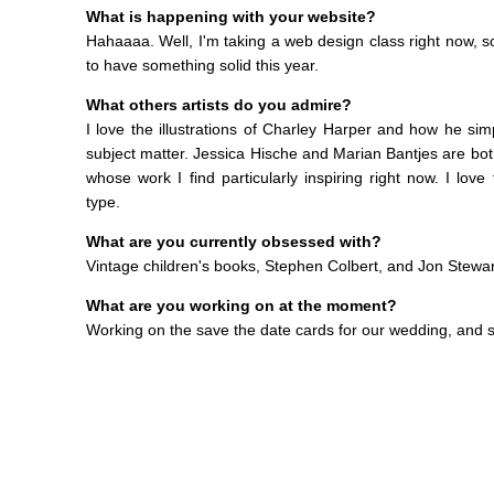
What is happening with your website?
Hahaaaa. Well, I'm taking a web design class right now, so 
to have something solid this year.
What others artists do you admire?
I love the illustrations of Charley Harper and how he simp
subject matter. Jessica Hische and Marian Bantjes are bo
whose work I find particularly inspiring right now. I love
type.
What are you currently obsessed with?
Vintage children's books, Stephen Colbert, and Jon Stewar
What are you working on at the moment?
Working on the save the date cards for our wedding, and s