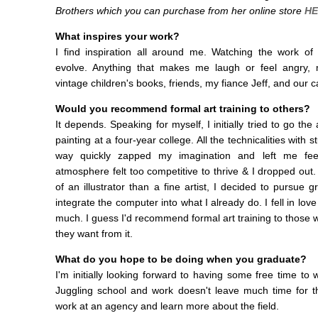
Brothers which you can purchase from her online store
HE
What inspires your work?
I find inspiration all around me. Watching the work o
evolve. Anything that makes me laugh or feel angry, 
vintage children's books, friends, my fiance Jeff, and our 
Would you recommend formal art training to others?
It depends. Speaking for myself, I initially tried to go t
painting at a four-year college. All the technicalities with
way quickly zapped my imagination and left me feel
atmosphere felt too competitive to thrive & I dropped out.
of an illustrator than a fine artist, I decided to pursue
integrate the computer into what I already do. I fell in love
much. I guess I'd recommend formal art training to those 
they want from it.
What do you hope to be doing when you graduate?
I'm initially looking forward to having some free time to 
Juggling school and work doesn't leave much time for t
work at an agency and learn more about the field.