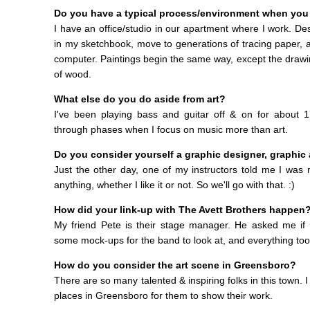
Do you have a typical process/environment when you
I have an office/studio in our apartment where I work. Des
in my sketchbook, move to generations of tracing paper, 
computer. Paintings begin the same way, except the drawi
of wood.
What else do you do aside from art?
I've been playing bass and guitar off & on for about 
through phases when I focus on music more than art.
Do you consider yourself a graphic designer, graphic ar
Just the other day, one of my instructors told me I was m
anything, whether I like it or not. So we'll go with that. :)
How did your link-up with The Avett Brothers happen
My friend Pete is their stage manager. He asked me if I
some mock-ups for the band to look at, and everything took
How do you consider the art scene in Greensboro?
There are so many talented & inspiring folks in this town. 
places in Greensboro for them to show their work.