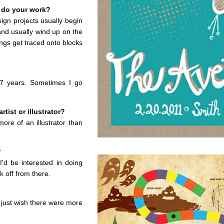
 do your work?
ign projects usually begin
and usually wind up on the
ngs get traced onto blocks
17 years. Sometimes I go
tist or illustrator?
ore of an illustrator than
?
'd be interested in doing
 off from there.
I just wish there were more