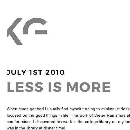
When times get bad I usually find myself turning to minimalist desig
focused on the good things in life. The work of Dieter Rams has 
comfort since I discovered his work in the college library on my lu
was in the library at dinner time!