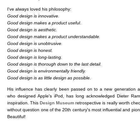
I've always loved his philosophy:
Good design is innovative.
Good design makes a product useful.
Good design is aesthetic.
Good design makes a product understandable.
Good design is unobtrusive.
Good design is honest.
Good design is long-lasting.
Good design is thorough down to the last detail.
Good design is environmentally friendly.
Good design is as little design as possible.
His influence has clearly been passed on to a new generation 
who designed Apple's iPod, has long acknowledged Dieter Ram
inspiration. This
Design Museum
retrospective is really worth che
without question one of the 20th century's most influential and pio
Beautiful!