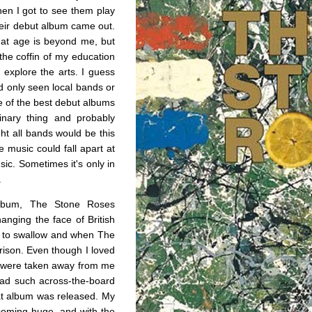
hen I got to see them play
heir debut album came out.
hat age is beyond me, but
 the coffin of my education
o explore the arts. I guess
I’d only seen local bands or
e of the best debut albums
dinary thing and probably
ght all bands would be this
 music could fall apart at
sic. Sometimes it's only in
.
album, The Stone Roses
nging the face of British
ard to swallow and when The
arison. Even though I loved
y were taken away from me
ead such across-the-board
hat album was released. My
coming huge, and with the