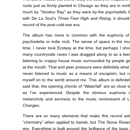
roots just as firmly planted in Chicago as they are in nort
much by "Voodoo Ray" as they were by the psychedelic ba
with De La Soul’s
Three Feet High and Rising
, it shoul
record of the post-cold-war era.
The album has more in common with the euphoria of 
psychedelia or indie rock. The sense of space in the mus
time. I never took Ecstasy at the time, but perhaps I s
many countryside raves I was dragged along to as a teena
listening to crappy house music surrounded by people g
at the mouth. That and peer pressure were definitely what p
never listened to music as a means of escapism, but r
myself on to the world around me. This album is definite
said that, the opening chords of "Waterfall" are as close
as I’ve experienced. Despite the obvious euphoria o
melancholy and eeriness to the music reminsicent of 
Changes
.
There are so many elements that make this record asto
“chemistry” when applied to bands, but The Stone Roses 
mix. Everything is built around the brilliance of the bas