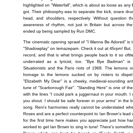
highlighted on "Waterfall", which is about as loose as any 
got. Their philosophy was to separate the kick, snare drum
head, and shoulders, respectively. Without question 
awareness of rhythm, not just in Britain but across the 
ended up being sampled by Run DMC.
The cinematic opening sprawl of "I Wanna Be Adored" is t
"Shadowplay" on temazepam. Check it out at 45rpm! But, t
record, and that is what brings people back to it so oftte
underrated as a lyricist, too. "Bye Bye Badman" is
Situationists and the Paris riots of 1968. The lemons 
homage to the lemons sucked on by rioters to dispel 
"Elizabeth My Dear" is a cheeky, medieval-sounding an
tune of "Scarborough Fair". "Standing Here" is one of th
with the lines “I could park a juggernaut in your mouth. I
you shout. I should be safe forever in your arms” in the b
song. Reni’s harmonies really cannot be understated whe
Roses and are a perfect counterpoint to Ian Brown's lead
for the first time here makes you appreciate just how h
worked to get Ian Brown to sing in tune! There's something