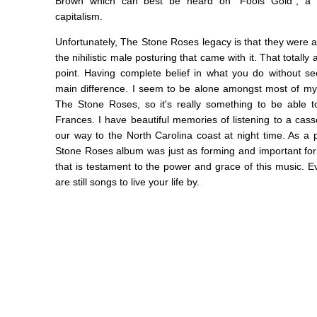
Brown which can best be heard on "Fools Gold", a 
capitalism.
Unfortunately, The Stone Roses legacy is that they were a
the nihilistic male posturing that came with it. That total
point. Having complete belief in what you do without s
main difference. I seem to be alone amongst most of my 
The Stone Roses, so it's really something to be able 
Frances. I have beautiful memories of listening to a cas
our way to the North Carolina coast at night time. As a p
Stone Roses album was just as forming and important for 
that is testament to the power and grace of this music. 
are still songs to live your life by.