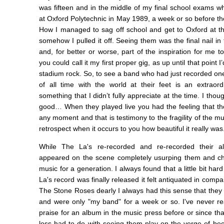
was fifteen and in the middle of my final school exams w
at Oxford Polytechnic in May 1989, a week or so before t
How I managed to sag off school and get to Oxford at t
somehow I pulled it off. Seeing them was the final nail in
and, for better or worse, part of the inspiration for me t
you could call it my first proper gig, as up until that point 
stadium rock. So, to see a band who had just recorded on
of all time with the world at their feet is an extraor
something that I didn’t fully appreciate at the time. I thou
good… When they played live you had the feeling that the
any moment and that is testimony to the fragility of the mu
retrospect when it occurs to you how beautiful it really was
While The La's re-recorded and re-recorded their 
appeared on the scene completely usurping them and cha
music for a generation. I always found that a little bit h
La's record was finally released it felt antiquated in comp
The Stone Roses dearly I always had this sense that the
and were only "my band" for a week or so. I've never r
praise for an album in the music press before or since t
loss had to do with seeing them play on the verge of be