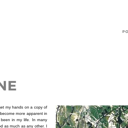
o get my hands on a copy of
’s become more apparent in
been in my life. In many
d as much as any other. I