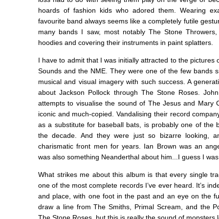
hoards of fashion kids who adored them. Wearing exa
favourite band always seems like a completely futile gestu
many bands I saw, most notably The Stone Throwers, w
hoodies and covering their instruments in paint splatters.
I have to admit that I was initially attracted to the pictures
Sounds and the NME. They were one of the few bands 
musical and visual imagery with such success. A generatio
about Jackson Pollock through The Stone Roses. John S
attempts to visualise the sound of The Jesus and Mary
iconic and much-copied. Vandalising their record company's
as a substitute for baseball bats, is probably one of the 
the decade. And they were just so bizarre looking, 
charismatic front men for years. Ian Brown was an angel
was also something Neanderthal about him...I guess I was k
What strikes me about this album is that every single track 
one of the most complete records I’ve ever heard. It’s indes
and place, with one foot in the past and an eye on the fu
draw a line from The Smiths, Primal Scream, and the P
The Stone Roses, but this is really the sound of mopsters le