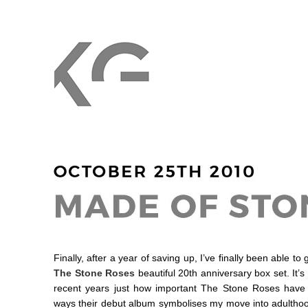
Finally, after a year of saving up, I’ve finally been able t
The Stone Roses
beautiful 20th anniversary box set. It
recent years just how important The Stone Roses have 
ways their debut album symbolises my move into adulthoo