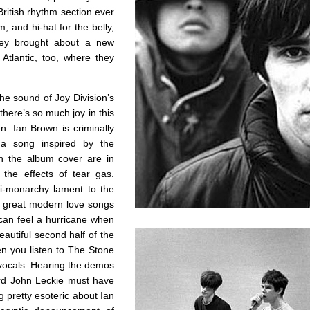
British rhythm section ever
, and hi-hat for the belly,
they brought about a new
Atlantic, too, where they
he sound of Joy Division’s
here’s so much joy in this
n. Ian Brown is criminally
 a song inspired by the
on the album cover are in
the effects of tear gas.
ti-monarchy lament to the
e great modern love songs
 can feel a hurricane when
eautiful second half of the
n you listen to The Stone
 vocals. Hearing the demos
ard John Leckie must have
 pretty esoteric about Ian