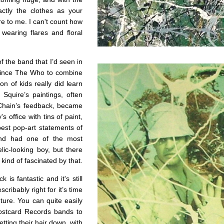
ctly the clothes as your
re to me. I can't count how
earing flares and floral
 of the band that I’d seen in
since The Who to combine
n of kids really did learn
quire’s paintings, often
 Chain’s feedback, became
 office with tins of paint,
best pop-art statements of
and had one of the most
ic-looking boy, but there
ind of fascinated by that.
is fantastic and it's still
cribably right for it’s time
ture. You can quite easily
ostcard Records bands to
tting their hair down, with