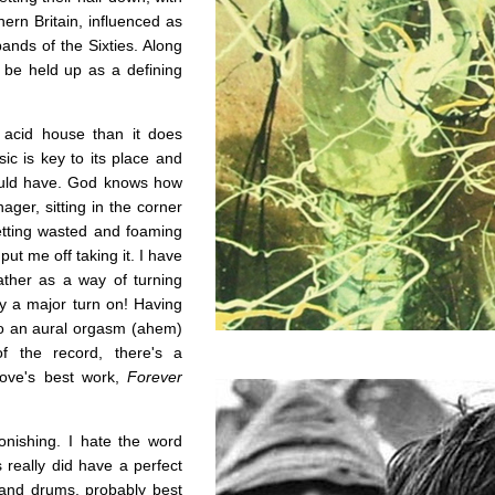
hern Britain, influenced as
nds of the Sixties. Along
d be held up as a defining
acid house than it does
ic is key to its place and
hould have. God knows how
ger, sitting in the corner
etting wasted and foaming
ut me off taking it. I have
ather as a way of turning
ly a major turn on! Having
 to an aural orgasm (ahem)
f the record, there's a
Love's best work,
Forever
nishing. I hate the word
really did have a perfect
s and drums, probably best