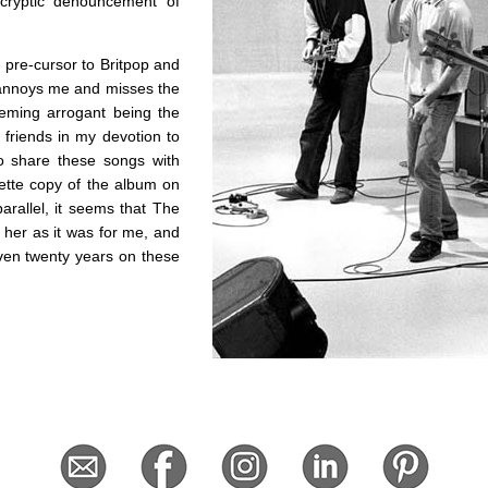
cryptic denouncement of
 pre-cursor to Britpop and
ly annoys me and misses the
eeming arrogant being the
friends in my devotion to
to share these songs with
sette copy of the album on
arallel, it seems that The
her as it was for me, and
Even twenty years on these