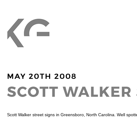
Scott Walker street signs in Greensboro, North Carolina. Well spott