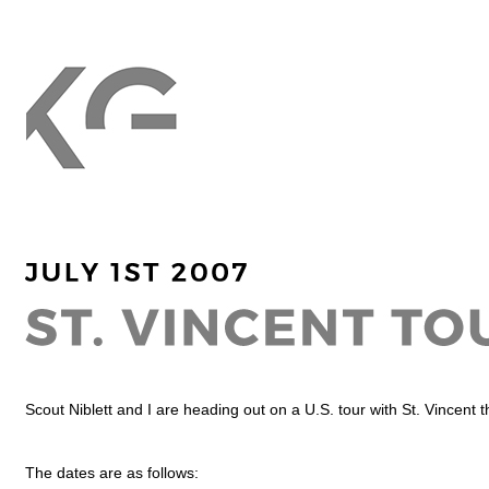
Scout Niblett and I are heading out on a U.S. tour with St. Vincent 
The dates are as follows: