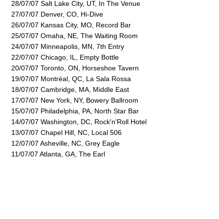
28/07/07 Salt Lake City, UT, In The Venue
27/07/07 Denver, CO, Hi-Dive
26/07/07 Kansas City, MO, Record Bar
25/07/07 Omaha, NE, The Waiting Room
24/07/07 Minneapolis, MN, 7th Entry
22/07/07 Chicago, IL, Empty Bottle
20/07/07 Toronto, ON, Horseshoe Tavern
19/07/07 Montréal, QC, La Sala Rossa
18/07/07 Cambridge, MA, Middle East
17/07/07 New York, NY, Bowery Ballroom
15/07/07 Philadelphia, PA, North Star Bar
14/07/07 Washington, DC, Rock'n'Roll Hotel
13/07/07 Chapel Hill, NC, Local 506
12/07/07 Asheville, NC, Grey Eagle
11/07/07 Atlanta, GA, The Earl