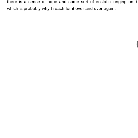
there is a sense of hope and some sort of ecstatic longing on
T
which is probably why I reach for it over and over again.