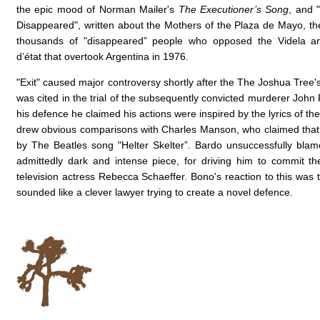
the epic mood of Norman Mailer's
The Executioner’s Song
, and 
Disappeared", written about the Mothers of the Plaza de Mayo, th
thousands of "disappeared” people who opposed the Videla an
d’état that overtook Argentina in 1976.
"Exit" caused major controversy shortly after the The Joshua Tree'
was cited in the trial of the subsequently convicted murderer John
his defence he claimed his actions were inspired by the lyrics of th
drew obvious comparisons with Charles Manson, who claimed that
by The Beatles song "Helter Skelter”. Bardo unsuccessfully bla
admittedly dark and intense piece, for driving him to commit t
television actress Rebecca Schaeffer. Bono's reaction to this was t
sounded like a clever lawyer trying to create a novel defence.