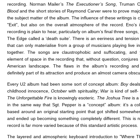
recording. Norman Mailer’s
The Executioner’s Song
, Truman C
Blood
and the short stories of Raymond Carver were to prove major
the subject matter of the album. The influence of these writings is c
"Exit", but also on the overall atmosphere of the record. Eno’s 
recording is plain to hear, particularly on album’s final three songs
The Edge called a ‘death suite’. There is an eeriness and tension 
that can only materialise from a group of musicians playing live 
together. The songs are claustrophobic and suffocating, and 
element of space in the recording that, without question, conjures
American landscape. The flaws in the album’s recording and
definitely part of its attraction and produce an almost camera obscur
Every U2 album had been some sort of concept album:
Boy
deals
childhood innocence,
October
with spirituality;
War
is kind of self
The Unforgettable Fire
is knowingly esoteric.
The Joshua Tree
is a
in the same way that Sgt. Pepper is a “concept” album: it’s a col
based around an original starting point that got shifted somewher
and ended up becoming something completely different. This is n
record is far more varied because of this standard artistic process.
The layered and atmospheric keyboard introduction to "Where T