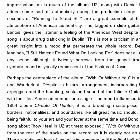
improvisation, as is much of the album. U2, along with Daniel L
added some sort of authenticity during the production stage. 
seconds of "Running To Stand Still" are a great example of h
atmosphere of American authenticity. The tagged-on slide guitar
Lanois, gives the listener a feeling of the American West despite 
song is about drug trafficking in Dublin. This is not a criticism in a
great insight into a mood that permeates the whole record. De
leanings, "I Still Haven’t Found What I’m Looking For" does not all
any sense although it lyrically borrows from the gospel tradi
symbolism and is lyrically reminiscent of the Psalms of David.
Perhaps the centrepiece of the album, "With Or Without You" is a
and Wanderlust. Despite its bizarre arrangement, incorporating
arpeggios and the haunting, sustained sound of the Infinite Guitar
with their first American number-one single. The mood influenced b
1984 album
Climate Of Hunter
, it is a brooding masterpiece 
borders, nationalities, and boundaries like all great music should.
being faithful to your art and your lover at the same time and Bono in
song about “how I feel in U2 at times: exposed.” "With Or Without
from the rest of the tracks on the record as it is clearly not an
There is a distinct lack of acoustic instruments until the final half 