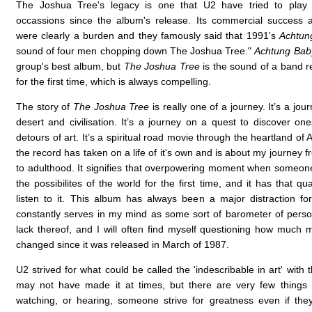
The Joshua Tree's legacy is one that U2 have tried to pla
occassions since the album's release. Its commercial success 
were clearly a burden and they famously said that 1991's
Achtun
sound of four men chopping down The Joshua Tree."
Achtung Bab
group's best album, but
The Joshua Tree
is the sound of a band re
for the first time, which is always compelling.
The story of
The Joshua Tree
is really one of a journey. It’s a jo
desert and civilisation. It’s a journey on a quest to discover one
detours of art. It’s a spiritual road movie through the heartland of
the record has taken on a life of it's own and is about my journey
to adulthood. It signifies that overpowering moment when someon
the possibilites of the world for the first time, and it has that qua
listen to it. This album has always been a major distraction f
constantly serves in my mind as some sort of barometer of perso
lack thereof, and I will often find myself questioning how much my
changed since it was released in March of 1987.
U2 strived for what could be called the 'indescribable in art' with 
may not have made it at times, but there are very few things
watching, or hearing, someone strive for greatness even if they f