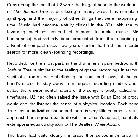
Considering the fact that U2 were the biggest band in the world in
of
The Joshua Tree
is perplexing in many ways. It is completely 
synth-pop and the majority of other things that were happening
time. Music had become awfully clinical in the 80s, with the maj
favouring machines instead of humans to make music. Mist
humanness) had virtually been eradicated from the recording 
advent of compact discs, two years earlier, had led the recordi
search for more 'clean'-sounding recordings.
Recorded, for the most part, in the drummer's spare bedroom, 
Joshua Tree
is similar to the feeling of gospel recordings in terms
spirit of a room and embellishing the soul, and flaws, of the 
band’s choice to stay away from regular recording studios and
suited the environmental nature of the songs is pretty radical wh
timeframe. U2 had often raised the issue with Brian Eno of prod
would give the listener the sense of a physical location. Each so
Tree
has an individual sound and there is very little common ground
approach has a great deal to do with the album’s appeal, but it al
extemporaneous quality akin to The Beatles’
White Album
.
The band had quite clearly immersed themselves in American lit