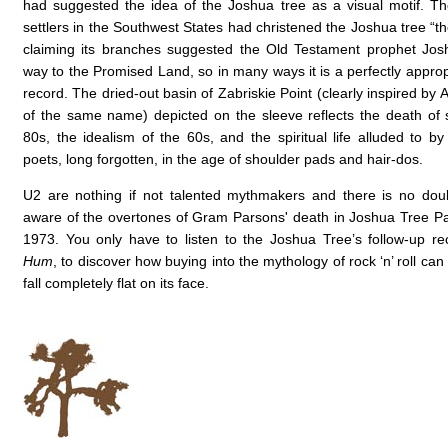
had suggested the idea of the Joshua tree as a visual motif. 
settlers in the Southwest States had christened the Joshua tree “th
claiming its branches suggested the Old Testament prophet Jos
way to the Promised Land, so in many ways it is a perfectly appropri
record. The dried-out basin of Zabriskie Point (clearly inspired by 
of the same name) depicted on the sleeve reflects the death of spi
80s, the idealism of the 60s, and the spiritual life alluded to by
poets, long forgotten, in the age of shoulder pads and hair-dos.
U2 are nothing if not talented mythmakers and there is no dou
aware of the overtones of Gram Parsons' death in Joshua Tree Park
1973. You only have to listen to the Joshua Tree’s follow-up r
Hum
, to discover how buying into the mythology of rock ‘n’ roll ca
fall completely flat on its face
.