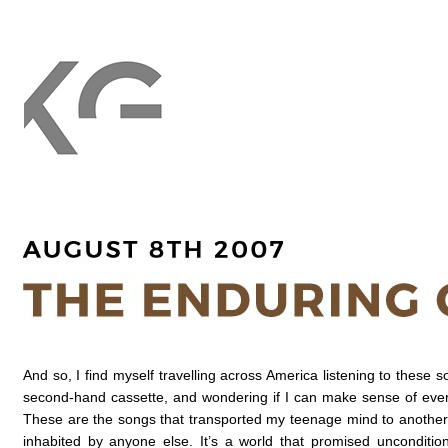
And so, I find myself travelling across America listening to these 
second-hand cassette, and wondering if I can make sense of every
These are the songs that transported my teenage mind to another 
inhabited by anyone else. It’s a world that promised unconditi