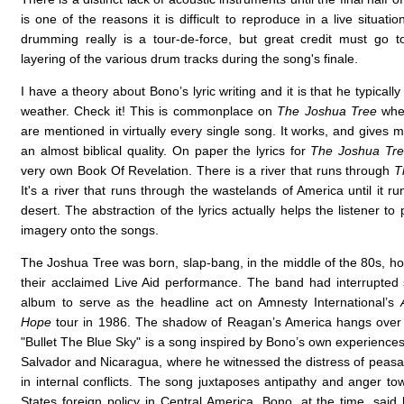
is one of the reasons it is difficult to reproduce in a live situatio
drumming really is a tour-de-force, but great credit must go t
layering of the various drum tracks during the song's finale.
I have a theory about Bono’s lyric writing and it is that he typically
weather. Check it! This is commonplace on
The Joshua Tree
wher
are mentioned in virtually every single song. It works, and gives 
an almost biblical quality. On paper the lyrics for
The Joshua Tr
very own Book Of Revelation. There is a river that runs through
T
It's a river that runs through the wastelands of America until it ru
desert. The abstraction of the lyrics actually helps the listener to 
imagery onto the songs.
The Joshua Tree was born, slap-bang, in the middle of the 80s, hot
their acclaimed Live Aid performance. The band had interrupted 
album to serve as the headline act on Amnesty International’s
Hope
tour in 1986. The shadow of Reagan’s America hangs over 
"Bullet The Blue Sky" is a song inspired by Bono’s own experiences
Salvador and Nicaragua, where he witnessed the distress of peasan
in internal conflicts. The song juxtaposes antipathy and anger to
States foreign policy in Central America. Bono, at the time, said 