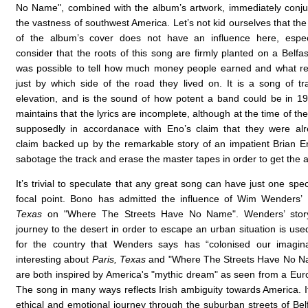
No Name", combined with the album’s artwork, immediately conj
the vastness of southwest America. Let’s not kid ourselves that the
of the album’s cover does not have an influence here, espe
consider that the roots of this song are firmly planted on a Belfas
was possible to tell how much money people earned and what re
just by which side of the road they lived on. It is a song of t
elevation, and is the sound of how potent a band could be in 
maintains that the lyrics are incomplete, although at the time of the
supposedly in accordanace with Eno’s claim that they were alr
claim backed up by the remarkable story of an impatient Brian E
sabotage the track and erase the master tapes in order to get the
It’s trivial to speculate that any great song can have just one spec
focal point. Bono has admitted the influence of Wim Wenders’
Texas
on "Where The Streets Have No Name". Wenders’ stor
journey to the desert in order to escape an urban situation is us
for the country that Wenders says has “colonised our imagina
interesting about
Paris, Texas
and "Where The Streets Have No Nam
are both inspired by America's "mythic dream" as seen from a Eur
The song in many ways reflects Irish ambiguity towards America. I
ethical and emotional journey through the suburban streets of Belf