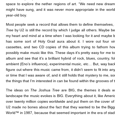
space to explore the nether regions of art. “We need new dream
might have sung, and it was never more appropriate in the world o
year-old boy.
Most people seek a record that allows them to define themselves
Tree
by U2 is still the record by which I judge all others. Maybe b
my heart and mind at a time when I was looking for it and maybe be
has some sort of Holy Grail aura about it. I wore out four vi
cassettes, and two CD copies of this album trying to fathom h
possibly make music like this. These days it's pretty easy for me t
album and see that it's a brilliant hybrid of rock, blues, country, fo
ambient (Eno’s influence), experimental music, etc… But, way back
figure out where this music came from, it didn't seem to fit into any
or time that I was aware of, and it still holds that mystery to me, 
the things that I'm interested in can be found within the grooves of 
The ideas on
The Joshua Tree
are BIG, the themes it deals wi
landscape the music evokes is BIG. Everything about it, like America
over twenty million copies worldwide and put them on the cover o
U2 made no bones about the fact that they wanted to be the Big
World™ in 1987, because that seemed important in the era of stadi