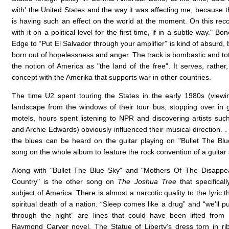
with' the United States and the way it was affecting me, because t
is having such an effect on the world at the moment. On this reco
with it on a political level for the first time, if in a subtle way." B
Edge to “Put El Salvador through your amplifier” is kind of absurd, b
born out of hopelessness and anger. The track is bombastic and tot
the notion of America as "the land of the free". It serves, rather,
concept with the Amerika that supports war in other countries.
The time U2 spent touring the States in the early 1980s (view
landscape from the windows of their tour bus, stopping over in 
motels, hours spent listening to NPR and discovering artists such
and Archie Edwards) obviously influenced their musical direction. .
the blues can be heard on the guitar playing on "Bullet The Blu
song on the whole album to feature the rock convention of a guitar 
Along with "Bullet The Blue Sky" and "Mothers Of The Disappea
Country" is the other song on
The Joshua Tree
that specificall
subject of America. There is almost a narcotic quality to the lyric
spiritual death of a nation. “Sleep comes like a drug” and “we’ll p
through the night” are lines that could have been lifted from
Raymond Carver novel. The Statue of Liberty’s dress torn in r