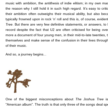
music with ambition, the antithesis of indie elitism; in my own mas
the reason why I still hold it in such high regard. It’s easy to cri
their ambition often outweighs their musical ability, but also bec
typically frowned upon in rock ‘n’ roll and this is, of course, evide
Tree
. But there are very few definitive statements, or answers, to
record despite the fact that U2 are often criticised for being overt
more a document of four young men, in their mid-to-late twenties, t
themselves and make sense of the confusion in their lives throug
of their music.
And so, a journey begins...
One of the biggest misconceptions about
The Joshua Tree
is
"American album". The truth is that only three of the songs deal spec