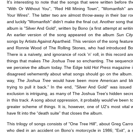
It's interesting to note that the songs that were written before t
"With Or Without You", "Red Hill Mining Town", "Womanfish" an
Your Wires". The latter two are almost throw-away in their bar r
and luckily "Womanfish" didn't make the final cut. Another song tha
album is "Silver And Gold", written by Bono (a first attempt at writi
An earlier version of the song appeared on the album
Sun City
songs by Artists Against Apartheid. This version of the song featur
and Ronnie Wood of The Rolling Stones, who had introduced Bon
There is a naïvety, and ignorance of rock 'n' roll, in this record and
things that makes
The Joshua Tree
so enchanting. The sequencin
we perceive the album today. The Edge told
Hot Press
magazine i
disagreed vehemently about what songs should go on the album.
way,
The Joshua Tree
would have been more American and blu
trying to pull it back." In the end, "Silver And Gold" was issued 
exclusion is intriguing, as many of The Joshua Tree's hidden secr
in this track. A song about oppression, it probably would've been t
greater scheme of things. It is, however, one of U2's most vital
have fit into the “death suite” that closes the album.
This trilogy of songs consists of "One Tree Hill", about Greg Carro
who died in an accident on Bono's motorcycle in 1986; "Exit", a 