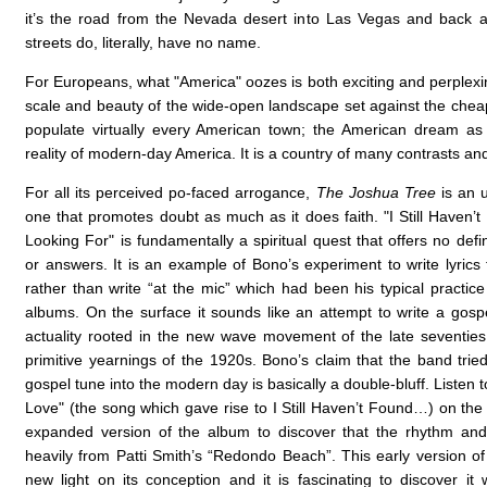
it’s the road from the Nevada desert into Las Vegas and back 
streets do, literally, have no name.
For Europeans, what "America" oozes is both exciting and perplex
scale and beauty of the wide-open landscape set against the cheap 
populate virtually every American town; the American dream as
reality of modern-day America. It is a country of many contrasts an
For all its perceived po-faced arrogance,
The Joshua Tree
is an u
one that promotes doubt as much as it does faith. "I Still Haven’
Looking For" is fundamentally a spiritual quest that offers no defi
or answers. It is an example of Bono’s experiment to write lyrics f
rather than write “at the mic” which had been his typical practic
albums. On the surface it sounds like an attempt to write a gospe
actuality rooted in the new wave movement of the late seventies
primitive yearnings of the 1920s. Bono’s claim that the band tried
gospel tune into the modern day is basically a double-bluff. Listen 
Love" (the song which gave rise to I Still Haven’t Found…) on th
expanded version of the album to discover that the rhythm an
heavily from Patti Smith’s “Redondo Beach”. This early version o
new light on its conception and it is fascinating to discover it