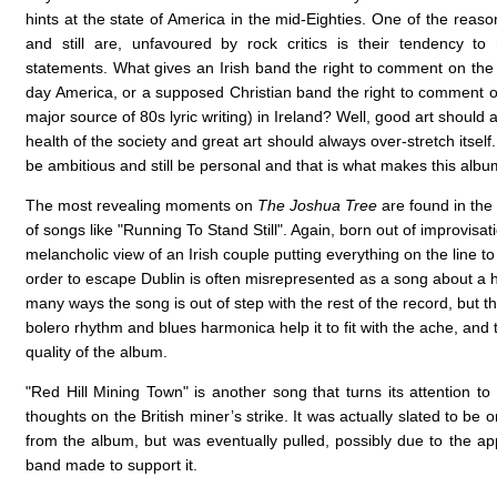
hints at the state of America in the mid-Eighties. One of the reas
and still are, unfavoured by rock critics is their tendency t
statements. What gives an Irish band the right to comment on the
day America, or a supposed Christian band the right to comment 
major source of 80s lyric writing) in Ireland? Well, good art should a
health of the society and great art should always over-stretch itsel
be ambitious and still be personal and that is what makes this albu
The most revealing moments on
The Joshua Tree
are found in the
of songs like "Running To Stand Still". Again, born out of improvisati
melancholic view of an Irish couple putting everything on the line to 
order to escape Dublin is often misrepresented as a song about a h
many ways the song is out of step with the rest of the record, but th
bolero rhythm and blues harmonica help it to fit with the ache, and 
quality of the album.
"Red Hill Mining Town" is another song that turns its attention to
thoughts on the British miner’s strike. It was actually slated to be o
from the album, but was eventually pulled, possibly due to the app
band made to support it.