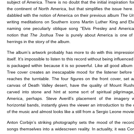
subject of America. There is no doubt that the initial inspiration f
the continent of North America, but that simplifies the issue here
dabbled with the notion of America on their previous album
The Un
writing meditations on Southern icons Martin Luther King and Elv
naming one peculiarly oblique song "Elvis Presley and America
notion that
The Joshua Tree
is purely about America is one of 
herrings in the story of the album.
The album’s artwork probably has more to do with this impressio
itself. It’s impossible to listen to this record without being influenced
is packaged within because it is so powerful. Like all good album
Tree cover creates an inescapable mood for the listener before
reaches the turntable. The four figures on the front cover, set a
canvas of Death Valley desert, have the quality of Mount Rush
carved into stone and hint at some sort of spiritual pilgrimage,
America, perhaps. Steve Averill’s placement of the imagery w
horizontal bands, instantly gives the viewer an introduction to the 
of the music and almost looks like a still from a Sergio Leone movie
Anton Corbijn’s striking photography sets the mood of the recor
songs themselves into a widescreen reality. In actuality, it was Co